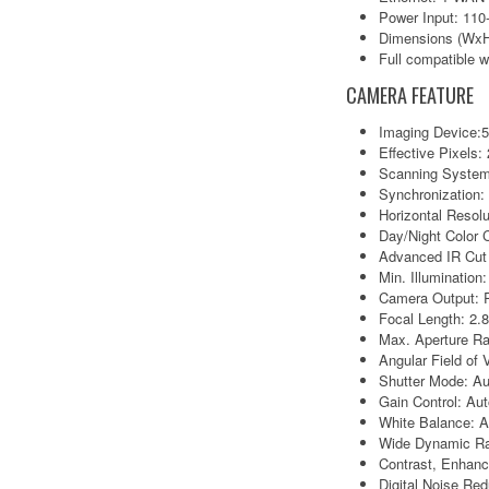
Power Input: 11
Dimensions (WxH
Full compatible
CAMERA FEATURE
Imaging Device:
Effective Pixels
Scanning System
Synchronization: 
Horizontal Resol
Day/Night Color
Advanced IR Cut F
Min. Illumination
Camera Output: 
Focal Length: 2
Max. Aperture Ra
Angular Field of 
Shutter Mode: Au
Gain Control: Au
White Balance: A
Wide Dynamic R
Contrast, Enhan
Digital Noise Re