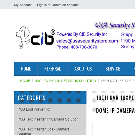
My Account
Sign in
or
Create an account
HOME
REFERRAL
ABOUT US
SERVICE
HOME
NVR IPC 5MP/4K NETWORK SOLUTION
16CH NVR 16XPOE P
CATEGORIES
16CH NVR 16XPO
POS Lost Prevention
DOME IP CAMERA
POS Text Inserter IP Camera Solution
POS Text Inserter Coax Camera
Solution