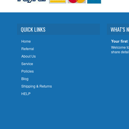
QUICK LINKS
WHAT'S 
Your first
Home
Welcome to 
Referral
share deta
About Us
Service
Policies
Blog
Shipping & Returns
HELP