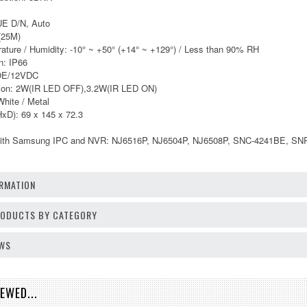
UE D/N, Auto
t(25M)
ature / Humidity: -10° ~ +50° (+14° ~ +129°) / Less than 90% RH
n: IP66
POE/12VDC
ion: 2W(IR LED OFF),3.2W(IR LED ON)
White / Metal
xD): 69 x 145 x 72.3
 with Samsung IPC and NVR: NJ6516P, NJ6504P, NJ6508P, SNC-4241BE, S
RMATION
PRODUCTS BY CATEGORY
EWS
EWED...