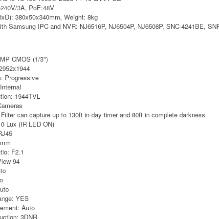
0-240V/3A, PoE:48V
xD): 380x50x340mm, Weight: 8kg
 with Samsung IPC and NVR: NJ6516P, NJ6504P, NJ6508P, SNC-4241BE, SN
5MP CMOS (1/3")
: 2952x1944
: Progressive
Internal
ution: 1944TVL
 Cameras
ilter can capture up to 130ft in day timer and 80ft in complete darkness
: 0 Lux (IR LED ON)
RJ45
.8mm
tio: F2.1
View 94
to
to
uto
ange: YES
cement: Auto
duction: 3DNR