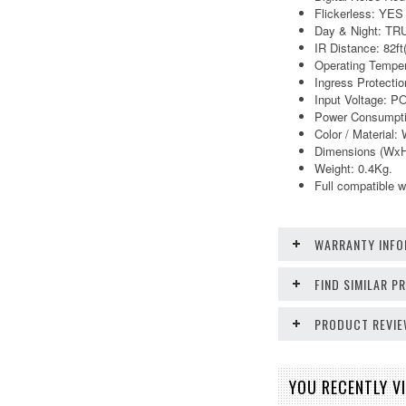
Flickerless: YES
Day & Night: TR
IR Distance: 82f
Operating Temper
Ingress Protectio
Input Voltage: 
Power Consumpt
Color / Material: 
Dimensions (WxH
Weight: 0.4Kg.
Full compatible
WARRANTY INFO
FIND SIMILAR 
PRODUCT REVI
YOU RECENTLY VI