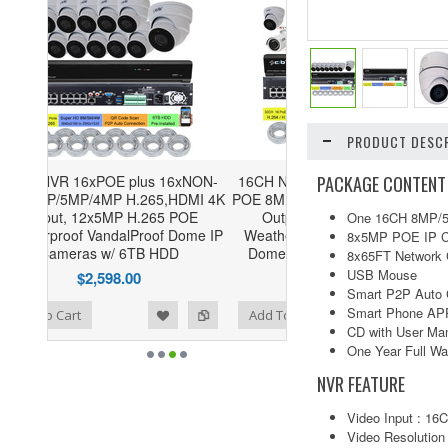
PRODUCT DESCR
PACKAGE CONTENT
6xNON-
16CH NVR 16xPOE plus 16xNON-
HDMI 4K
POE 8MP/5MP/4MP H.265,HDMI 4K
POE
Output, 8x5MP H.265 POE
One 16CH 8MP/5
Dome IP
Weatherproof VandalProof Bullet
8x5MP POE IP C
D
Dome IP Cameras w/ 4TB HDD
8x65FT Network 
USB Mouse
$2,179.00
Smart P2P Auto 
Smart Phone APP
ist
to Compare
Add To Cart
CD with User Man
One Year Full Wa
NVR FEATURE
Video Input : 1
Video Resolutio