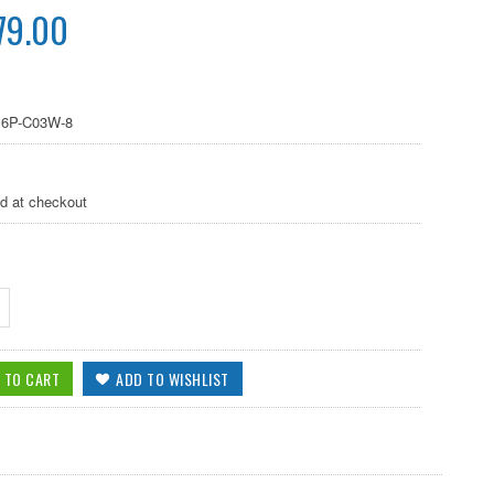
79.00
6P-C03W-8
ed at checkout