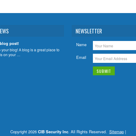
NEWS
NEWSLETTER
 blog post!
Name
your blog! A blog is a great place to
ils on your …
Email
Copyright 2026
CIB Security Inc
. All Rights Reserved.
Sitemap
|