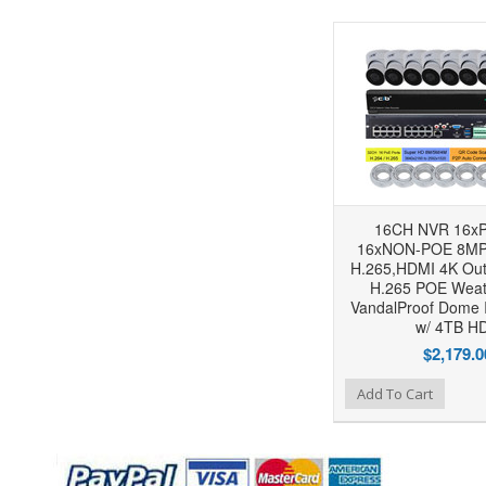
16CH NVR 16xP
16xNON-POE 8MP
H.265,HDMI 4K Out
H.265 POE Weat
VandalProof Dome 
w/ 4TB H
$2,179.0
Add to Wishlist
Add to Compare
Add To Cart