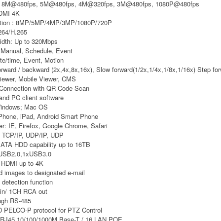
e: 8M@480fps, 5M@480fps, 4M@320fps, 3M@480fps, 1080P@480fps
HDMI 4K
ution : 8MP/5MP/4MP/3MP/1080P/720P
264/H.265
idth: Up to 320Mbps
 Manual, Schedule, Event
e/time, Event, Motion
rward / backward (2x,4x,8x,16x), Slow forward(1/2x,1/4x,1/8x,1/16x) Step fo
iewer, Mobile Viewer, CMS
Connection with QR Code Scan
and PC client software
Windows; Mac OS
iPhone, iPad, Android Smart Phone
r: IE, Firefox, Google Chrome, Safari
: TCP/IP, UDP/IP, UDP
SATA HDD capability up to 16TB
USB2.0,1xUSB3.0
 HDMI up to 4K
d images to designated e-mail
detection function
in/ 1CH RCA out
ugh RS-485
 PELCO-P protocol for PTZ Control
 RJ45 10/100/1000M Base-T / 16 LAN POE