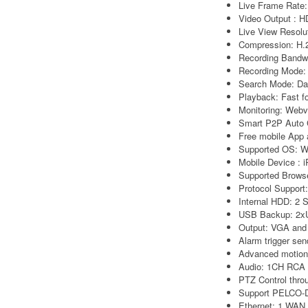
Live Frame Rat
Video Output : 
Live View Resol
Compression: H.
Recording Bandw
Recording Mode:
Search Mode: Dat
Playback: Fast fo
Monitoring: Webv
Smart P2P Auto 
Free mobile App 
Supported OS: 
Mobile Device : 
Supported Browse
Protocol Support
Internal HDD: 2 
USB Backup: 2x
Output: VGA and
Alarm trigger sen
Advanced motion 
Audio: 1CH RCA 
PTZ Control thro
Support PELCO-D
Ethernet: 1 WAN