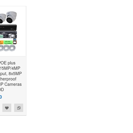
OE plus
/5MP/4MP
put, 8x5MP
herproof
IP Cameras
DD
0