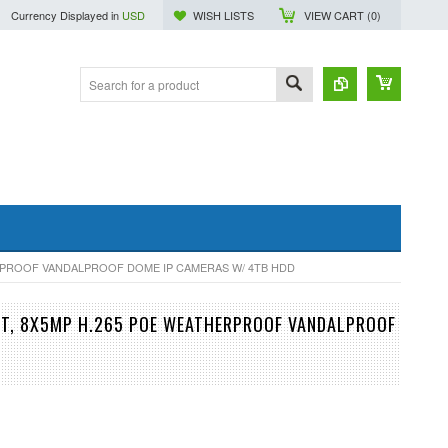
Currency Displayed in
USD
WISH LISTS
VIEW CART (
0
)
ERPROOF VANDALPROOF DOME IP CAMERAS W/ 4TB HDD
UT, 8X5MP H.265 POE WEATHERPROOF VANDALPROOF