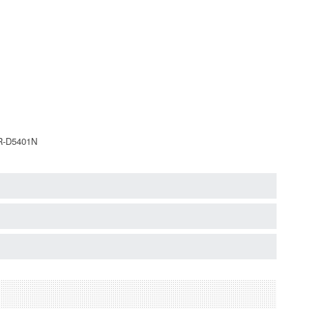
NR-D5401N