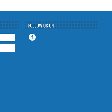
FOLLOW US ON