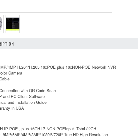
IPTION
MP/4MP H.264/H.265 16xPOE plus 16xNON-POE Network NVR
olor Camera
Cable
Connection with QR Code Scan
 and PC Client Software
ual and Installation Guide
rranty in USA
6CH IP POE , plus 16CH IP NON POEInput. Total 32CH
n : 8MP/5MP/4MP/3MP/1080P/720P True HD High Resolution