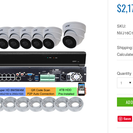
$2,1
SKU:
NVJ16C1
Shipping:
Calculat
Quantity
1
Save