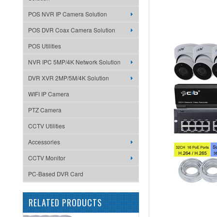
POS NVR IP Camera Solution
POS DVR Coax Camera Solution
POS Utilities
NVR IPC 5MP/4K Network Solution
DVR XVR 2MP/5M/4K Solution
WIFI IP Camera
PTZ Camera
CCTV Utilities
Accessories
CCTV Monitor
PC-Based DVR Card
RELATED PRODUCTS