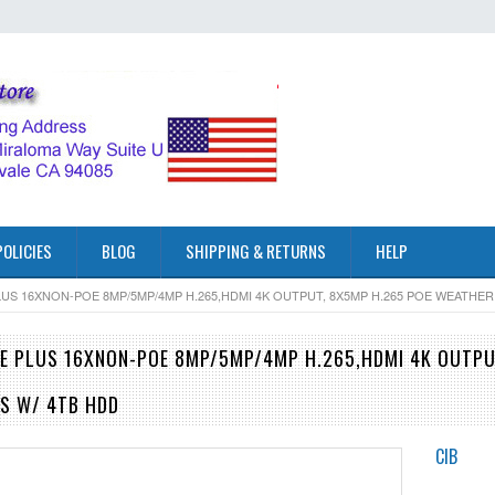
POLICIES
BLOG
SHIPPING & RETURNS
HELP
LUS 16XNON-POE 8MP/5MP/4MP H.265,HDMI 4K OUTPUT, 8X5MP H.265 POE WEATH
E PLUS 16XNON-POE 8MP/5MP/4MP H.265,HDMI 4K OUTP
S W/ 4TB HDD
CIB