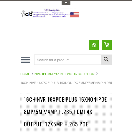
Toggle Top Menu
HOME
NVR IPC 5MP/4K NETWORK SOLUTION
16CH NVR 16XPOE PLUS 16XNON-POE 8MP/5MP/4MP H.265,HDMI 4K 
16CH NVR 16XPOE PLUS 16XNON-POE
8MP/5MP/4MP H.265,HDMI 4K
OUTPUT, 12X5MP H.265 POE