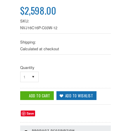
$2,598.00
SKU:
NVJ16C16P-C03W-12
Shipping:
Calculated at checkout
Quantity
1
Save
PRODUCT DESCRIPTION