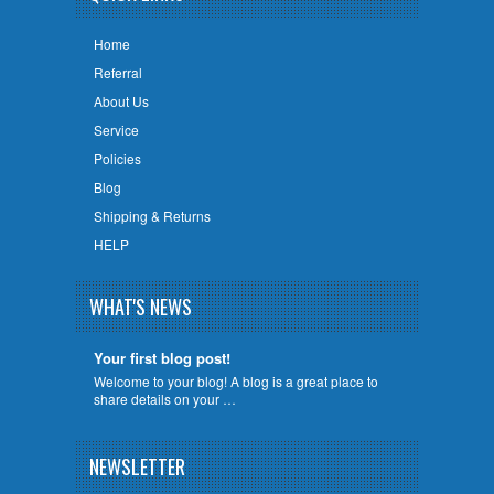
Home
Referral
About Us
Service
Policies
Blog
Shipping & Returns
HELP
WHAT'S NEWS
Your first blog post!
Welcome to your blog! A blog is a great place to
share details on your …
NEWSLETTER