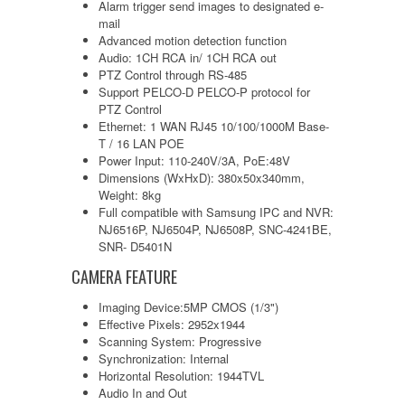
Alarm trigger send images to designated e-
mail
Advanced motion detection function
Audio: 1CH RCA in/ 1CH RCA out
PTZ Control through RS-485
Support PELCO-D PELCO-P protocol for
PTZ Control
Ethernet: 1 WAN RJ45 10/100/1000M Base-
T / 16 LAN POE
Power Input: 110-240V/3A, PoE:48V
Dimensions (WxHxD): 380x50x340mm,
Weight: 8kg
Full compatible with Samsung IPC and NVR:
NJ6516P, NJ6504P, NJ6508P, SNC-4241BE,
SNR- D5401N
CAMERA FEATURE
Imaging Device:5MP CMOS (1/3")
Effective Pixels: 2952x1944
Scanning System: Progressive
Synchronization: Internal
Horizontal Resolution: 1944TVL
Audio In and Out