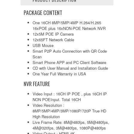
PACKAGE CONTENT
One 16CH 8MP/5MP/4MP H.264/H.265
16xPOE plus 16xNON-POE Network NVR
12x5M POE IP Camera
12x65FT Network Cable
USB Mouse
Smart P2P Auto Connection with QR Code
Scan
Smart Phone APP and PC Client Software
CD with User Manual and Installation Guide
One Year Full Warranty in USA
NVR FEATURE
Video Input : 16CH IP POE , plus 16CH IP
NON POEInput. Total 16CH
Video Resolution :
8MP/5MP/4MP/3MP/1080P/720P True HD
High Resolution
Live Frame Rate: 8M@480fps, 5M@480fps,
4M@320fps, 3M@480fps, 1080P@480fps
Video Output : HDMI 4K