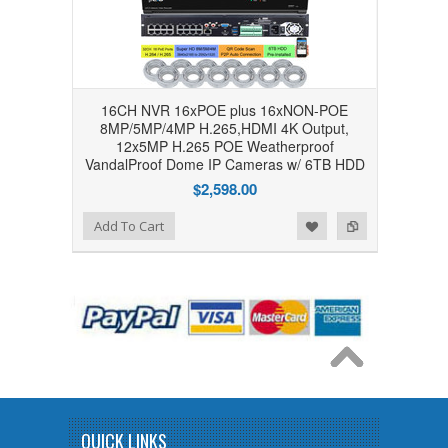
16CH NVR 16xPOE plus 16xNON-POE
8MP/5MP/4MP H.265,HDMI 4K Output,
12x5MP H.265 POE Weatherproof
VandalProof Dome IP Cameras w/ 6TB HDD
$2,598.00
Add to Wishlist
Add to Compare
Add To Cart
QUICK LINKS