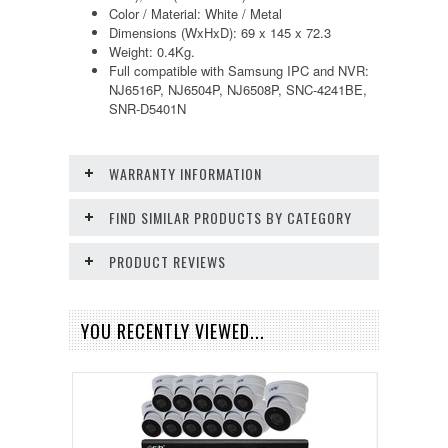
Color / Material: White / Metal
Dimensions (WxHxD): 69 x 145 x 72.3
Weight: 0.4Kg.
Full compatible with Samsung IPC and NVR:
NJ6516P, NJ6504P, NJ6508P, SNC-4241BE,
SNR-D5401N
WARRANTY INFORMATION
FIND SIMILAR PRODUCTS BY CATEGORY
PRODUCT REVIEWS
YOU RECENTLY VIEWED...