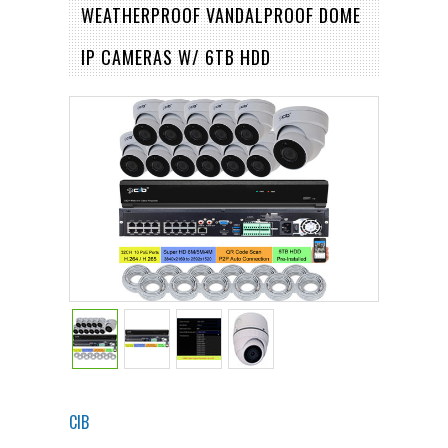
WEATHERPROOF VANDALPROOF DOME
IP CAMERAS W/ 6TB HDD
CIB