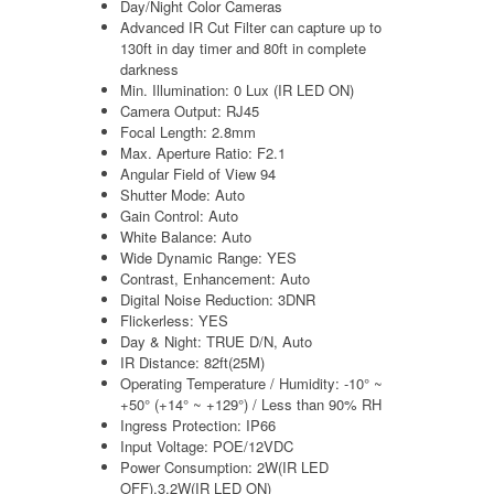
Day/Night Color Cameras
Advanced IR Cut Filter can capture up to
130ft in day timer and 80ft in complete
darkness
Min. Illumination: 0 Lux (IR LED ON)
Camera Output: RJ45
Focal Length: 2.8mm
Max. Aperture Ratio: F2.1
Angular Field of View 94
Shutter Mode: Auto
Gain Control: Auto
White Balance: Auto
Wide Dynamic Range: YES
Contrast, Enhancement: Auto
Digital Noise Reduction: 3DNR
Flickerless: YES
Day & Night: TRUE D/N, Auto
IR Distance: 82ft(25M)
Operating Temperature / Humidity: -10° ~
+50° (+14° ~ +129°) / Less than 90% RH
Ingress Protection: IP66
Input Voltage: POE/12VDC
Power Consumption: 2W(IR LED
OFF),3.2W(IR LED ON)