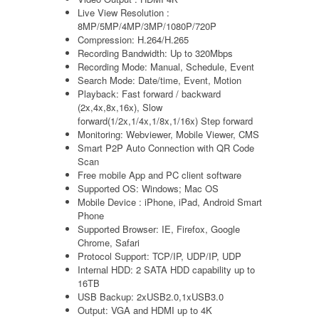
Live View Resolution :
8MP/5MP/4MP/3MP/1080P/720P
Compression: H.264/H.265
Recording Bandwidth: Up to 320Mbps
Recording Mode: Manual, Schedule, Event
Search Mode: Date/time, Event, Motion
Playback: Fast forward / backward
(2x,4x,8x,16x), Slow
forward(1/2x,1/4x,1/8x,1/16x) Step forward
Monitoring: Webviewer, Mobile Viewer, CMS
Smart P2P Auto Connection with QR Code
Scan
Free mobile App and PC client software
Supported OS: Windows; Mac OS
Mobile Device : iPhone, iPad, Android Smart
Phone
Supported Browser: IE, Firefox, Google
Chrome, Safari
Protocol Support: TCP/IP, UDP/IP, UDP
Internal HDD: 2 SATA HDD capability up to
16TB
USB Backup: 2xUSB2.0,1xUSB3.0
Output: VGA and HDMI up to 4K