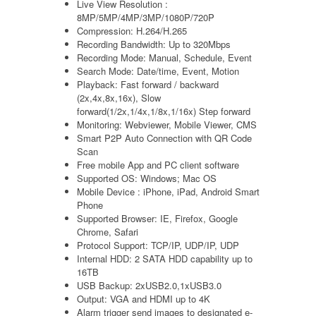
Live View Resolution :
8MP/5MP/4MP/3MP/1080P/720P
Compression: H.264/H.265
Recording Bandwidth: Up to 320Mbps
Recording Mode: Manual, Schedule, Event
Search Mode: Date/time, Event, Motion
Playback: Fast forward / backward
(2x,4x,8x,16x), Slow
forward(1/2x,1/4x,1/8x,1/16x) Step forward
Monitoring: Webviewer, Mobile Viewer, CMS
Smart P2P Auto Connection with QR Code
Scan
Free mobile App and PC client software
Supported OS: Windows; Mac OS
Mobile Device : iPhone, iPad, Android Smart
Phone
Supported Browser: IE, Firefox, Google
Chrome, Safari
Protocol Support: TCP/IP, UDP/IP, UDP
Internal HDD: 2 SATA HDD capability up to
16TB
USB Backup: 2xUSB2.0,1xUSB3.0
Output: VGA and HDMI up to 4K
Alarm trigger send images to designated e-