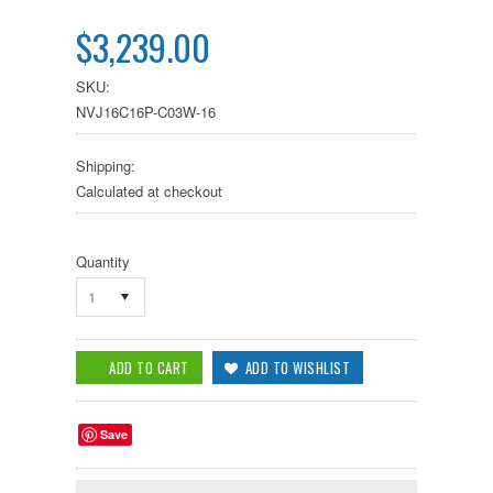
$3,239.00
SKU:
NVJ16C16P-C03W-16
Shipping:
Calculated at checkout
Quantity
1
Save