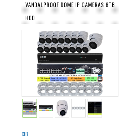
VANDALPROOF DOME IP CAMERAS 6TB
HDD
CIB