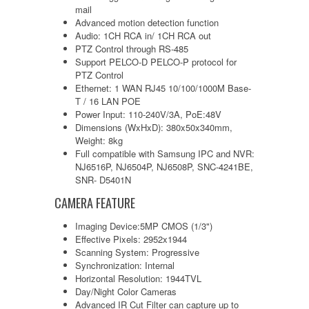
mail
Advanced motion detection function
Audio: 1CH RCA in/ 1CH RCA out
PTZ Control through RS-485
Support PELCO-D PELCO-P protocol for
PTZ Control
Ethernet: 1 WAN RJ45 10/100/1000M Base-
T / 16 LAN POE
Power Input: 110-240V/3A, PoE:48V
Dimensions (WxHxD): 380x50x340mm,
Weight: 8kg
Full compatible with Samsung IPC and NVR:
NJ6516P, NJ6504P, NJ6508P, SNC-4241BE,
SNR- D5401N
CAMERA FEATURE
Imaging Device:5MP CMOS (1/3")
Effective Pixels: 2952x1944
Scanning System: Progressive
Synchronization: Internal
Horizontal Resolution: 1944TVL
Day/Night Color Cameras
Advanced IR Cut Filter can capture up to