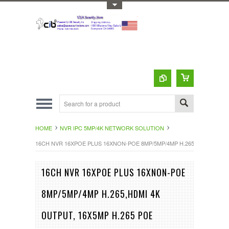
Toggle Top Menu
HOME
NVR IPC 5MP/4K NETWORK SOLUTION
16CH NVR 16XPOE PLUS 16XNON-POE 8MP/5MP/4MP H.265,HDMI 4K O
16CH NVR 16XPOE PLUS 16XNON-POE
8MP/5MP/4MP H.265,HDMI 4K
OUTPUT, 16X5MP H.265 POE