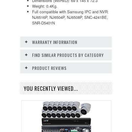
Dimensions (WxHxD): 69 x 145 x 72.3
Weight: 0.4Kg.
Full compatible with Samsung IPC and NVR:
NJ6516P, NJ6504P, NJ6508P, SNC-4241BE,
SNR-D5401N
WARRANTY INFORMATION
FIND SIMILAR PRODUCTS BY CATEGORY
PRODUCT REVIEWS
YOU RECENTLY VIEWED...