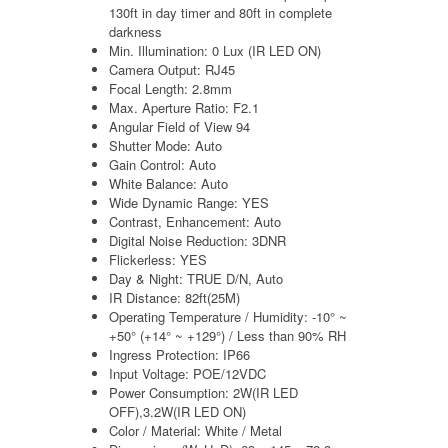
130ft in day timer and 80ft in complete
darkness
Min. Illumination: 0 Lux (IR LED ON)
Camera Output: RJ45
Focal Length: 2.8mm
Max. Aperture Ratio: F2.1
Angular Field of View 94
Shutter Mode: Auto
Gain Control: Auto
White Balance: Auto
Wide Dynamic Range: YES
Contrast, Enhancement: Auto
Digital Noise Reduction: 3DNR
Flickerless: YES
Day & Night: TRUE D/N, Auto
IR Distance: 82ft(25M)
Operating Temperature / Humidity: -10° ~
+50° (+14° ~ +129°) / Less than 90% RH
Ingress Protection: IP66
Input Voltage: POE/12VDC
Power Consumption: 2W(IR LED
OFF),3.2W(IR LED ON)
Color / Material: White / Metal