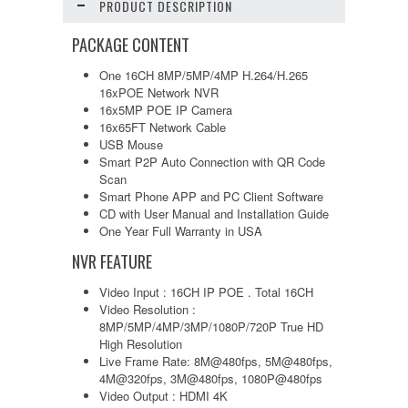
PRODUCT DESCRIPTION
PACKAGE CONTENT
One 16CH 8MP/5MP/4MP H.264/H.265
16xPOE Network NVR
16x5MP POE IP Camera
16x65FT Network Cable
USB Mouse
Smart P2P Auto Connection with QR Code
Scan
Smart Phone APP and PC Client Software
CD with User Manual and Installation Guide
One Year Full Warranty in USA
NVR FEATURE
Video Input : 16CH IP POE . Total 16CH
Video Resolution :
8MP/5MP/4MP/3MP/1080P/720P True HD
High Resolution
Live Frame Rate: 8M@480fps, 5M@480fps,
4M@320fps, 3M@480fps, 1080P@480fps
Video Output : HDMI 4K