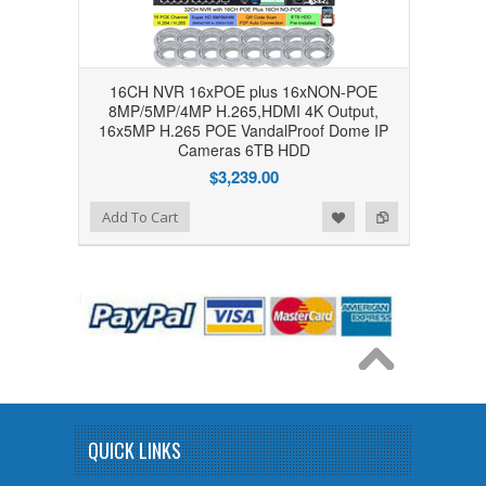
16CH NVR 16xPOE plus 16xNON-POE
8MP/5MP/4MP H.265,HDMI 4K Output,
16x5MP H.265 POE VandalProof Dome IP
Cameras 6TB HDD
$3,239.00
Add to Wishlist
Add to Compare
Add To Cart
QUICK LINKS