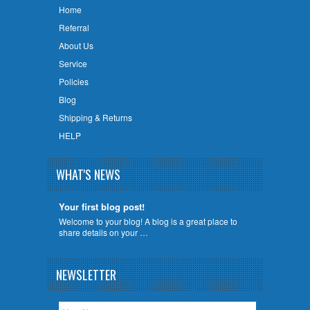
Home
Referral
About Us
Service
Policies
Blog
Shipping & Returns
HELP
WHAT'S NEWS
Your first blog post!
Welcome to your blog! A blog is a great place to
share details on your …
NEWSLETTER