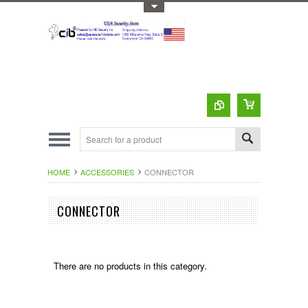
Toggle Top Menu
HOME
ACCESSORIES
CONNECTOR
CONNECTOR
There are no products in this category.