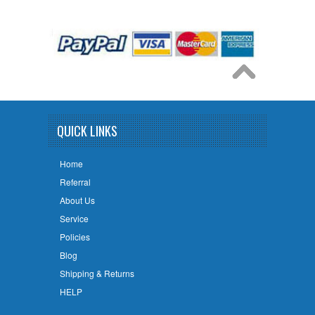
QUICK LINKS
Home
Referral
About Us
Service
Policies
Blog
Shipping & Returns
HELP