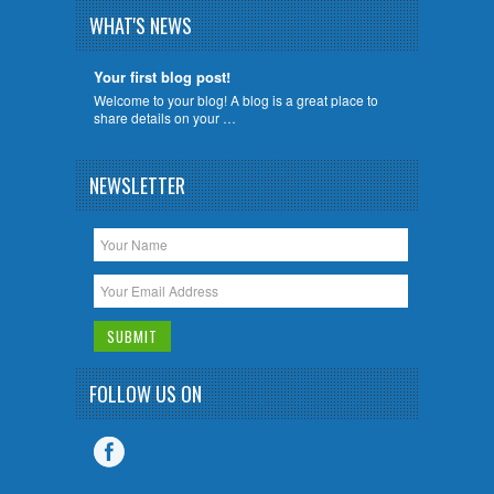
WHAT'S NEWS
Your first blog post!
Welcome to your blog! A blog is a great place to
share details on your …
NEWSLETTER
FOLLOW US ON