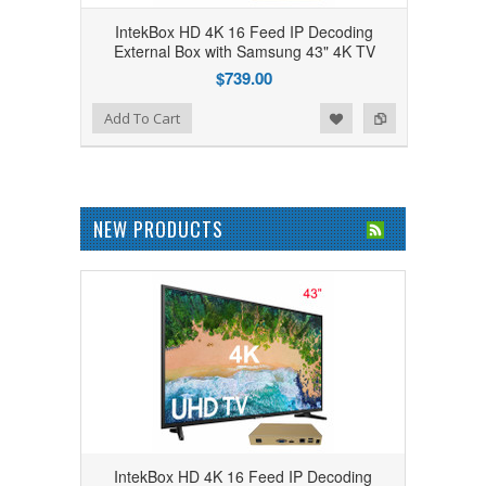
IntekBox HD 4K 16 Feed IP Decoding
External Box with Samsung 43" 4K TV
$739.00
Add to Wishlist
Add to Compare
Add To Cart
NEW PRODUCTS
IntekBox HD 4K 16 Feed IP Decoding
IntekBox HD 4