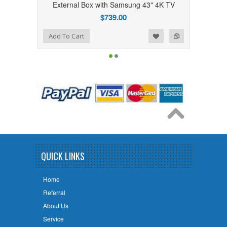
External Box with Samsung 43" 4K TV
External Box w
$739.00
 Wishlist
Add to Compare
Add to Wishlist
Add to Compare
Add To Cart
Add To Cart
QUICK LINKS
Home
Referral
About Us
Service