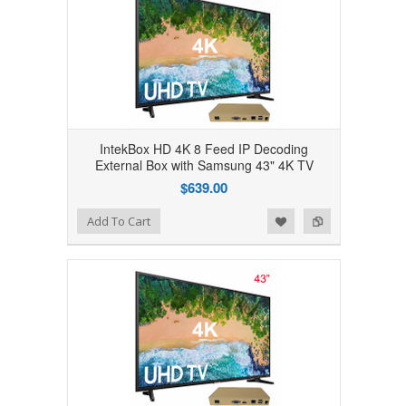
IntekBox HD 4K 8 Feed IP Decoding
External Box with Samsung 43" 4K TV
$639.00
Add to Wishlist
Add to Compare
Add To Cart