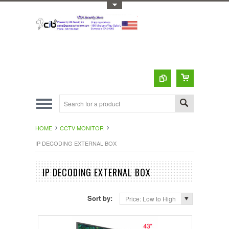
Toggle Top Menu
HOME
CCTV MONITOR
IP DECODING EXTERNAL BOX
IP DECODING EXTERNAL BOX
Sort by:
Price: Low to High