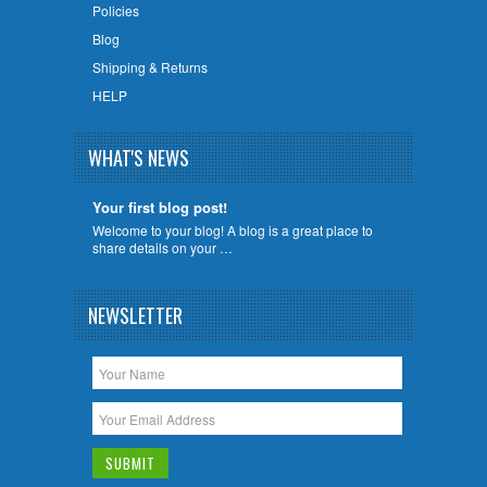
Policies
Blog
Shipping & Returns
HELP
WHAT'S NEWS
Your first blog post!
Welcome to your blog! A blog is a great place to
share details on your …
NEWSLETTER