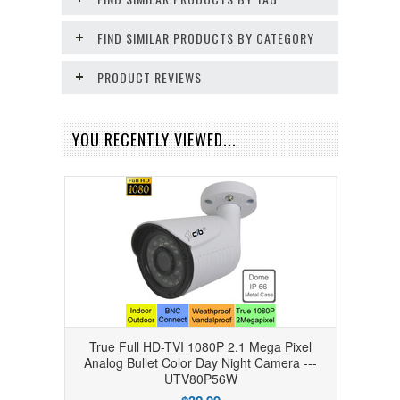
FIND SIMILAR PRODUCTS BY CATEGORY
PRODUCT REVIEWS
YOU RECENTLY VIEWED...
True Full HD-TVI 1080P 2.1 Mega Pixel
Analog Bullet Color Day Night Camera ---
UTV80P56W