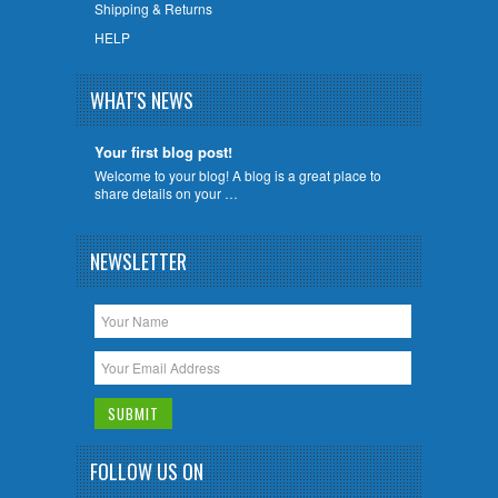
Shipping & Returns
HELP
WHAT'S NEWS
Your first blog post!
Welcome to your blog! A blog is a great place to
share details on your …
NEWSLETTER
FOLLOW US ON