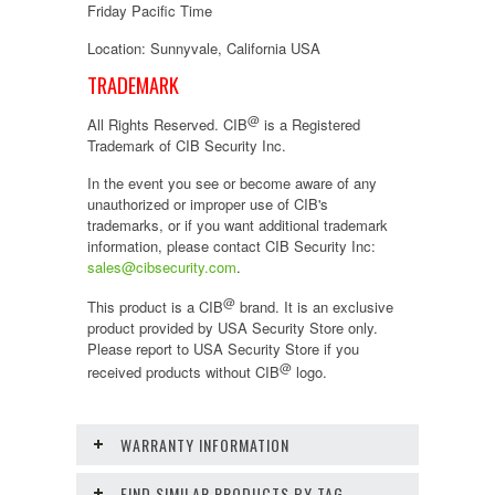
Friday Pacific Time
Location: Sunnyvale, California USA
TRADEMARK
@
All Rights Reserved. CIB
is a Registered
Trademark of CIB Security Inc.
In the event you see or become aware of any
unauthorized or improper use of CIB's
trademarks, or if you want additional trademark
information, please contact CIB Security Inc:
sales@cibsecurity.com
.
@
This product is a CIB
brand. It is an exclusive
product provided by USA Security Store only.
Please report to USA Security Store if you
@
received products without CIB
logo.
WARRANTY INFORMATION
FIND SIMILAR PRODUCTS BY TAG