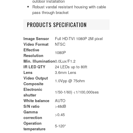
outdoor installation
Robust vandal resistant housing with cable
pass through bracket
PRODUCTS SPECIFICATION
Image Sensor
Full HD-TVI 1080P 2M pixel
Video Format
NTSC
Effective
1080P
Resolution
Min. Illumination
0.0Lux/F1.2
IR LED QTY
24 LEDs up to 80ft
Lens
3.6mm Lens
Video Output
1.0Vpp @ 75ohm
Composite
Electronic
1/50-1/60) <1/100,000ses
shutter
White balance
AUTO
S/N ratio
>48dB
Gamma
>0.45
correction
Operation
5-120°
temperature