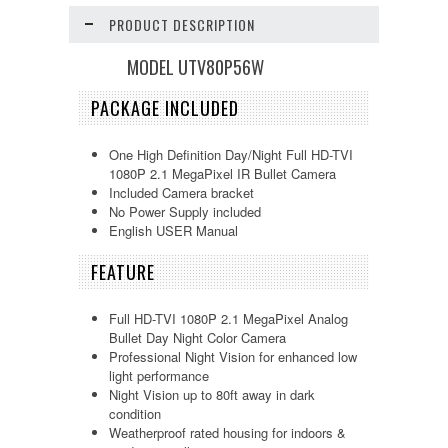
PRODUCT DESCRIPTION
MODEL UTV80P56W
PACKAGE INCLUDED
One High Definition Day/Night Full HD-TVI
1080P 2.1 MegaPixel IR Bullet Camera
Included Camera bracket
No Power Supply included
English USER Manual
FEATURE
Full HD-TVI 1080P 2.1 MegaPixel Analog
Bullet Day Night Color Camera
Professional Night Vision for enhanced low
light performance
Night Vision up to 80ft away in dark
condition
Weatherproof rated housing for indoors &