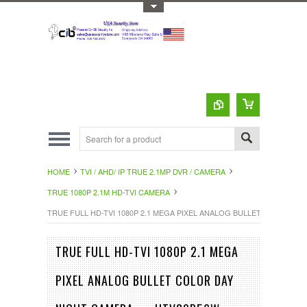
Toggle Top Menu
HOME
TVI / AHD/ IP TRUE 2.1MP DVR / CAMERA
TRUE 1080P 2.1M HD-TVI CAMERA
TRUE FULL HD-TVI 1080P 2.1 MEGA PIXEL ANALOG BULLET COLOR DA
TRUE FULL HD-TVI 1080P 2.1 MEGA
PIXEL ANALOG BULLET COLOR DAY