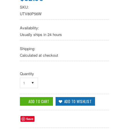
SKU:
UTV80P56W
Availability:
Usually ships in 24 hours
Shipping:
Calculated at checkout
Quantity
1
Save