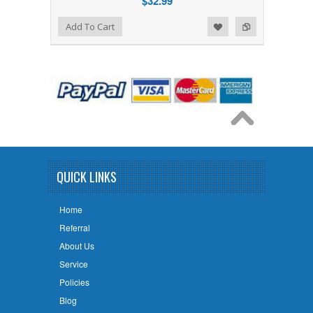
$32.99
Add to Wishlist
Add to Compare
Add To Cart
QUICK LINKS
Home
Referral
About Us
Service
Policies
Blog