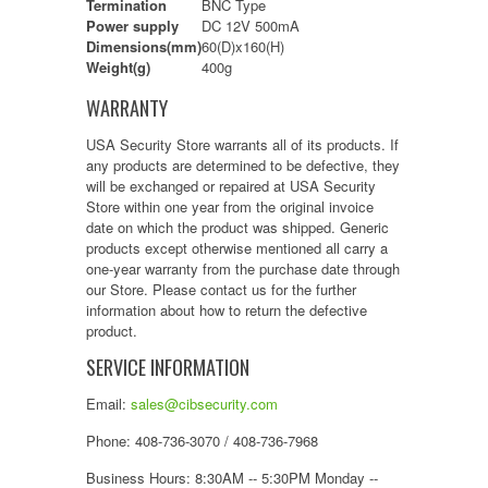
Termination
BNC Type
Power supply
DC 12V 500mA
Dimensions(mm)
60(D)x160(H)
Weight(g)
400g
WARRANTY
USA Security Store warrants all of its products. If
any products are determined to be defective, they
will be exchanged or repaired at USA Security
Store within one year from the original invoice
date on which the product was shipped. Generic
products except otherwise mentioned all carry a
one-year warranty from the purchase date through
our Store. Please contact us for the further
information about how to return the defective
product.
SERVICE INFORMATION
Email:
sales@cibsecurity.com
Phone: 408-736-3070 / 408-736-7968
Business Hours: 8:30AM -- 5:30PM Monday --