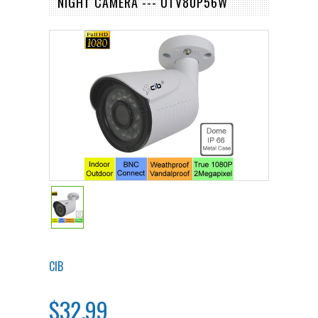
NIGHT CAMERA --- UTV80P56W
CIB
$32.99