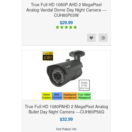
True Full HD 1080P AHD 2 MegaPixel
Analog Vandal Dome Day Night Camera ---
CUH80P03W
$29.99
Add to Wishlist
Add to Compare
True Full HD 1080PAHD 2 MegaPixel Analog
Bullet Day Night Camera ---CUH80P56G
$32.99