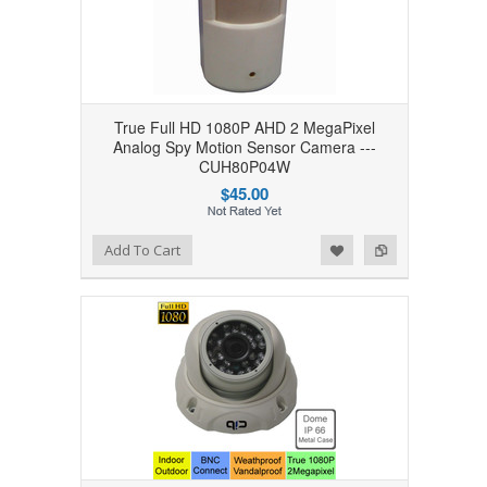
True Full HD 1080P AHD 2 MegaPixel
Analog Spy Motion Sensor Camera ---
CUH80P04W
$45.00
Add to Wishlist
Add to Compare
Add To Cart