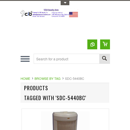
Toggle Top Menu
HOME
BROWSE BY TAG
SDC-5440BC
Sort by:
PRODUCTS
Featured Items
TAGGED WITH 'SDC-5440BC'