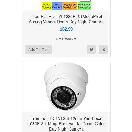
True Full HD-TVI 1080P 2.1MegaPixel
Analog Vandal Dome Day Night Camera
$32.99
Add to Wishlist
Add to Compare
Add To Cart
True Full HD-TVI 2.8-12mm Vari-Focal
1080P 2.1 MegaPixel Vandal Dome Color
Day Night Camera