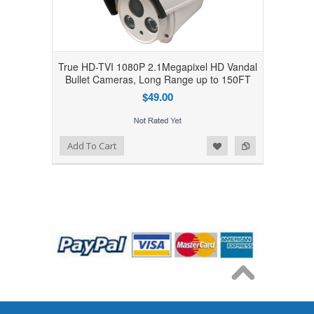
True HD-TVI 1080P 2.1Megapixel HD Vandal
Bullet Cameras, Long Range up to 150FT
$49.00
Add to Wishlist
Add to Compare
Add To Cart