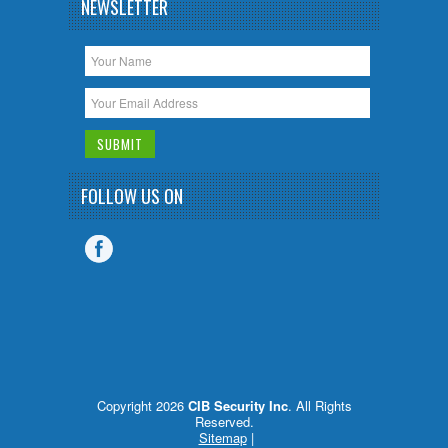
NEWSLETTER
FOLLOW US ON
Copyright 2026
CIB Security Inc
. All Rights
Reserved.
Sitemap
|