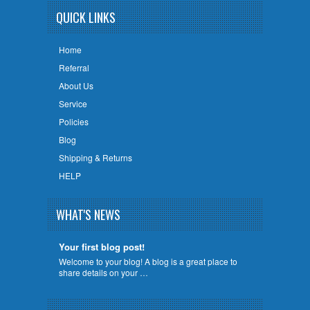
QUICK LINKS
Home
Referral
About Us
Service
Policies
Blog
Shipping & Returns
HELP
WHAT'S NEWS
Your first blog post!
Welcome to your blog! A blog is a great place to
share details on your …