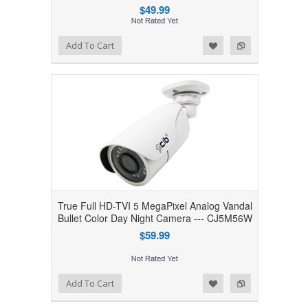
$49.99
Add to Wishlist
Add to Compare
Add To Cart
True Full HD-TVI 5 MegaPixel Analog Vandal
Bullet Color Day Night Camera --- CJ5M56W
$59.99
Add to Wishlist
Add to Compare
Add To Cart