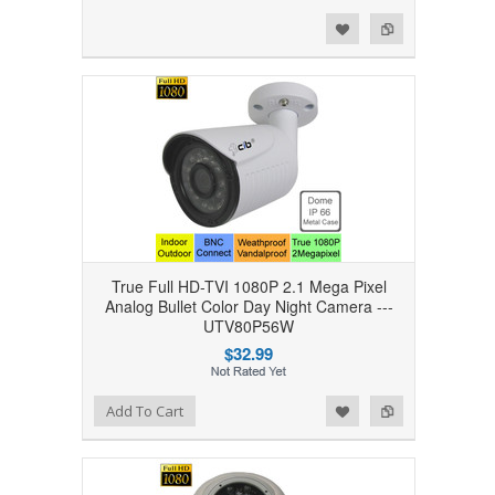
Add to Wishlist
Add to Compare
True Full HD-TVI 1080P 2.1 Mega Pixel
Analog Bullet Color Day Night Camera ---
UTV80P56W
$32.99
Add to Wishlist
Add to Compare
Add To Cart