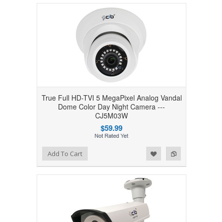
True Full HD-TVI 5 MegaPixel Analog Vandal
Dome Color Day Night Camera ---
CJ5M03W
$59.99
Add to Wishlist
Add to Compare
Add To Cart