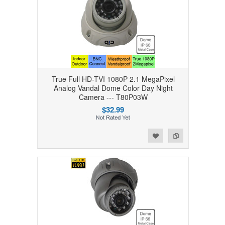
True Full HD-TVI 1080P 2.1 MegaPixel
Analog Vandal Dome Color Day Night
Camera --- T80P03W
$32.99
Add to Wishlist
Add to Compare