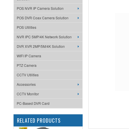
POS NVR IP Camera Solution
POS DVR Coax Camera Solution
POS Utilities
NVR IPC 5MP/4K Network Solution
DVR XVR 2MP/5M/4K Solution
WIFI IP Camera
PTZ Camera
CCTV Utilities
Accessories
CCTV Monitor
PC-Based DVR Card
RELATED PRODUCTS