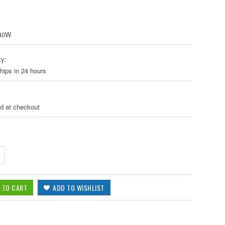
40W
ty:
hips in 24 hours
ed at checkout