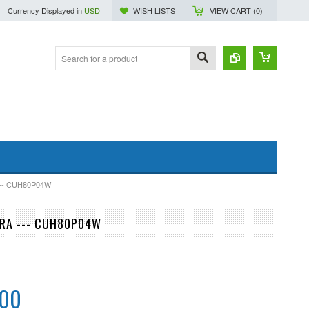
Currency Displayed in
USD
WISH LISTS
VIEW CART (
0
)
-- CUH80P04W
ERA --- CUH80P04W
.00