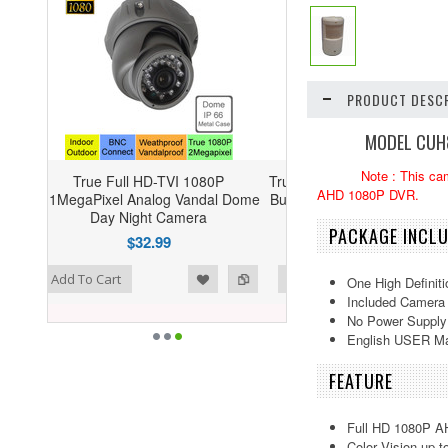
PRODUCT DESCR
MODEL CUH8
Note : This ca
080P
True HD 1080P AHD 2 Megapixel HD
AHD 1080P DVR.
ndal Dome
Bullet Cameras Vari-Focal 2.8-12mm
a
Lens --- CUH08P2812W
PACKAGE INCL
$69.00
shlist
d to Compare
Add To Cart
One High Definit
Included Camera 
No Power Supply
English USER M
FEATURE
Full HD 1080P A
Color Vision up t