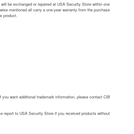
y will be exchanged or repaired at USA Security Store within one
rwise mentioned all carry a one-year warranty from the purchase
ve product.
f you want additional trademark information, please contact CIB
e report to USA Security Store if you received products without