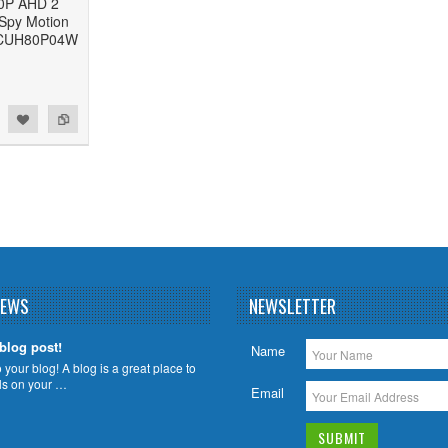
80P AHD 2
Spy Motion
- CUH80P04W
NEWS
NEWSLETTER
 blog post!
Name
your blog! A blog is a great place to
ils on your …
Email