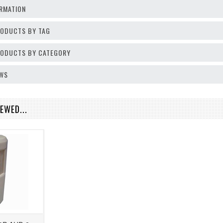
RMATION
RODUCTS BY TAG
PRODUCTS BY CATEGORY
EWS
EWED...