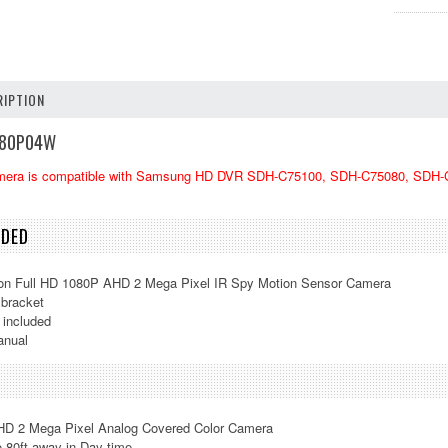
IPTION
0P04W
mera is compatible with Samsung HD DVR
SDH-C75100, SDH-C75080, SDH-C
UDED
ion Full HD 1080P AHD 2 Mega Pixel IR Spy Motion Sensor Camera
bracket
 included
anual
HD 2 Mega Pixel Analog Covered Color Camera
o 80ft away in Day time