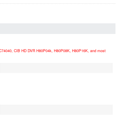
74040, CIB HD DVR H80P04k, H80P08K, H80P16K, and most