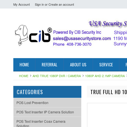
My Account
Sign in
or
Create an account
HOME
REFERRAL
ABOUT US
SERVICE
HOME
AHD TRUE 1080P DVR / CAMERA
1080P AHD 2.1MP CAMERA
CATEGORIES
TRUE FULL HD 1
POS Lost Prevention
POS Text Inserter IP Camera Solution
POS Text Inserter Coax Camera
Solution