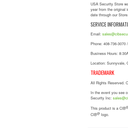
USA Security Store war
year from the original
date through our Store.
SERVICE INFORMAT
Email:
sales@cibsecur
Phone: 408-736-3070 
Business Hours: 8:30A
Location: Sunnyvale, 
TRADEMARK
All Rights Reserved. 
In the event you see o
Security Inc:
sales@ci
This product is a CIB
@
CIB
logo.