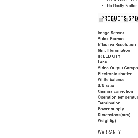
No Really Motion
PRODUCTS SPEC
Image Sensor
Video Format
Effective Resolution
Min. Illumination
IR LED QTY
Lens
Video Output Compo
Electronic shutter
White balance
S/N ratio
Gamma correction
Operation temperatu
Termination
Power supply
Dimensions(mm)
Weight(g)
WARRANTY