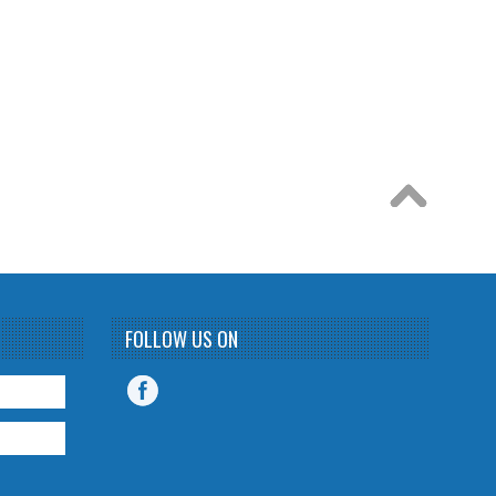
FOLLOW US ON