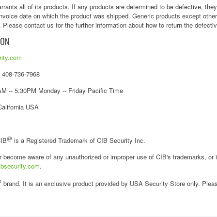
rants all of its products. If any products are determined to be defective, the
 invoice date on which the product was shipped. Generic products except othe
 Please contact us for the further information about how to return the defecti
ION
ity.com
/ 408-736-7968
M -- 5:30PM Monday -- Friday Pacific Time
California USA
@
CIB
is a Registered Trademark of CIB Security Inc.
r become aware of any unauthorized or improper use of CIB's trademarks, or i
bsecurity.com
.
@
brand. It is an exclusive product provided by USA Security Store only. Pleas