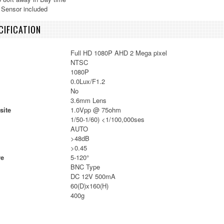
 Sensor included
IFICATION
Full HD 1080P AHD 2 Mega pixel
NTSC
1080P
0.0Lux/F1.2
No
3.6mm Lens
site
1.0Vpp @ 75ohm
1/50-1/60) <1/100,000ses
AUTO
>48dB
>0.45
re
5-120°
BNC Type
DC 12V 500mA
60(D)x160(H)
400g