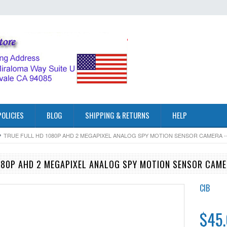
POLICIES
BLOG
SHIPPING & RETURNS
HELP
TRUE FULL HD 1080P AHD 2 MEGAPIXEL ANALOG SPY MOTION SENSOR CAMERA -
080P AHD 2 MEGAPIXEL ANALOG SPY MOTION SENSOR CAM
CIB
$45