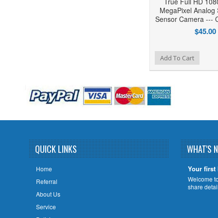
True Full HD 10
MegaPixel Analog 
Sensor Camera --
$45.00
Add to Wishlist
Add to Compare
Add To Cart
QUICK LINKS
WHAT'S 
Your first
Home
Welcome to 
Referral
share deta
About Us
Service