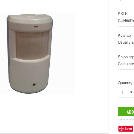
SKU:
CUH80P
Availabili
Usually s
Shipping:
Calculat
Quantity
1
Save