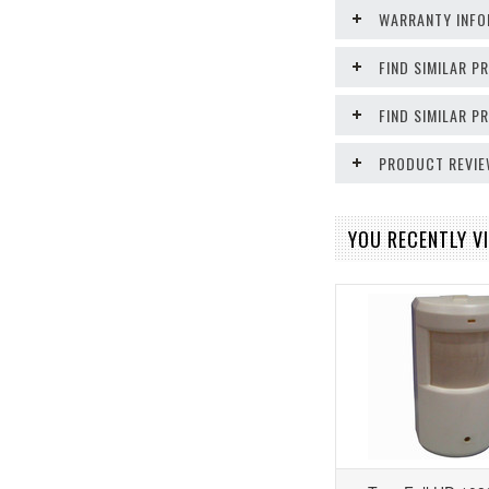
WARRANTY INFO
FIND SIMILAR P
FIND SIMILAR 
PRODUCT REVI
YOU RECENTLY VI