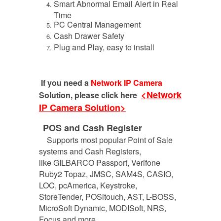
Smart Abnormal Email Alert in Real
Time
PC Central Management
Cash Drawer Safety
Plug and Play, easy to install
If you need a
Network IP Camera
<Network
Solution, please click here
IP Camera Solution>
POS and Cash Register
Supports most popular Point of Sale
systems and Cash Registers,
like GILBARCO Passport, Verifone
Ruby2 Topaz, JMSC, SAM4S, CASIO,
LOC, pcAmerica, Keystroke,
StoreTender, POSitouch, AST, L-BOSS,
MicroSoft Dynamic, MODISoft, NRS,
Focus and more.