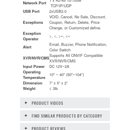
1 x RJ-45 10/100M
Network Port
TCP/IP/UDP
USB Port
2xUSB2.0
VOID, Cancel, No Sale, Discount,
Exceptions
Coupon, Return, Delete, Price
Change, or Customized define.
Exception
>, <, >=, <=
Operator
Email, Buzzer, Phone Notification,
Alert
Color Switch
Supports All ONVIF Compatible
XVR/NVR/CMS
XVR/NVR/CMS
Input Power
DC 12V~2A
Operating
10" ~ 40" (50"~104")
Temperature
Dimension
7” x 5” x 2”
Weight
≤ 3lb
PRODUCT VIDEOS
FIND SIMILAR PRODUCTS BY CATEGORY
PRODUCT REVIEWS