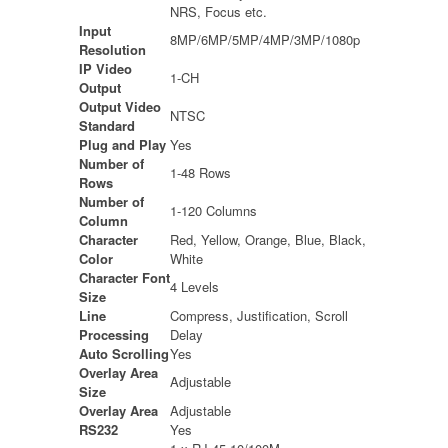
NRS, Focus etc.
Input
8MP/6MP/5MP/4MP/3MP/1080p
Resolution
IP Video
1-CH
Output
Output Video
NTSC
Standard
Plug and Play
Yes
Number of
1-48 Rows
Rows
Number of
1-120 Columns
Column
Character
Red, Yellow, Orange, Blue, Black,
Color
White
Character Font
4 Levels
Size
Line
Compress, Justification, Scroll
Processing
Delay
Auto Scrolling
Yes
Overlay Area
Adjustable
Size
Overlay Area
Adjustable
RS232
Yes