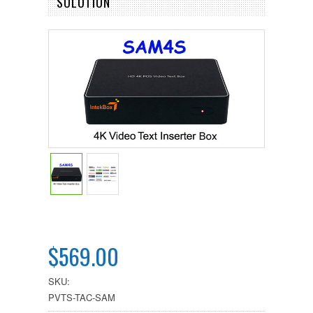
SOLUTION
$569.00
SKU:
PVTS-TAC-SAM