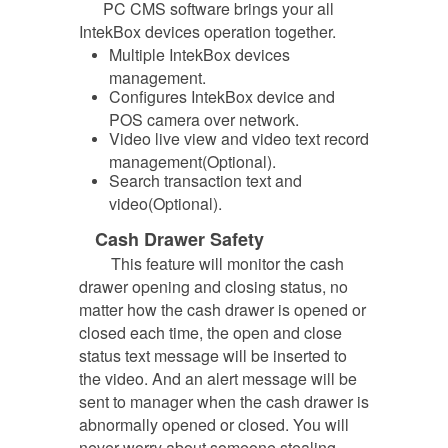
PC CMS software brings your all
IntekBox devices operation together.
Multiple IntekBox devices
management.
Configures IntekBox device and
POS camera over network.
Video live view and video text record
management(Optional).
Search transaction text and
video(Optional).
Cash Drawer Safety
This feature will monitor the cash
drawer opening and closing status, no
matter how the cash drawer is opened or
closed
each time, the open and close
status text message will be inserted to
the video. And an alert message will be
sent to manager when the cash drawer is
abnormally opened or closed. You will
never worry about someone stealing