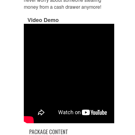
money from a cash drawer anymore!
Video Demo
PACKAGE CONTENT