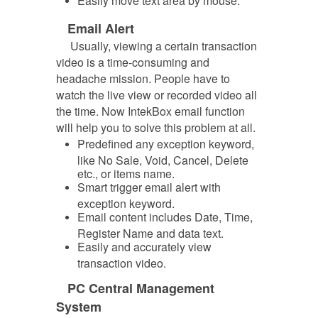
Easily move text area by mouse.
Email Alert
Usually, viewing a certain transaction
video is a time-consuming and
headache mission. People have to
watch the live view
or recorded video all
the time. Now IntekBox email function
will help you to solve this problem at all.
Predefined any exception keyword,
like No Sale, Void, Cancel, Delete
etc., or items name.
Smart trigger email alert with
exception keyword.
Email content includes Date, Time,
Register Name and data text.
Easily and accurately view
transaction video.
PC Central Management
System