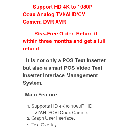
Support HD 4K to 1080P
Coax Analog TVI/AHD/CVI
Camera DVR XVR
Risk-Free Order. Return it
within three months and get a full
refund
It is not only a POS Text Inserter
but also a smart POS Video Text
Inserter Interface Management
System.
Main Feature:
Supports HD 4K to 1080P HD
TVI/AHD/CVI Coax Camera.
Graph User Interface.
Text Overlay