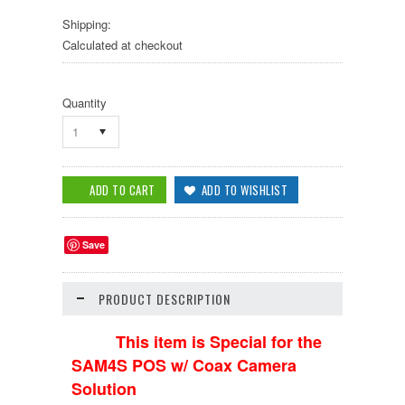
Shipping:
Calculated at checkout
Quantity
1
Save
PRODUCT DESCRIPTION
This item is Special for the
SAM4S POS w/ Coax Camera
Solution