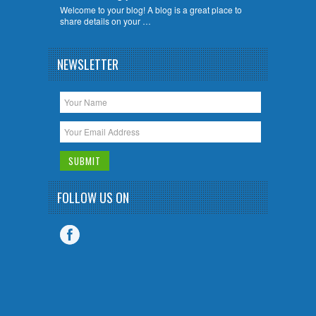
Welcome to your blog! A blog is a great place to
share details on your …
NEWSLETTER
FOLLOW US ON