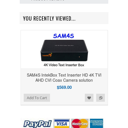
YOU RECENTLY VIEWED...
SAM4S IntekBox Text Inserter HD 4K TVI
AHD CVI Coax Camera solution
$569.00
Add to Wishlist
Add to Compare
Add To Cart