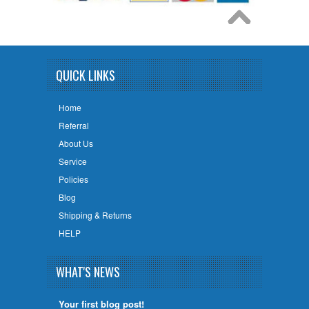
QUICK LINKS
Home
Referral
About Us
Service
Policies
Blog
Shipping & Returns
HELP
WHAT'S NEWS
Your first blog post!