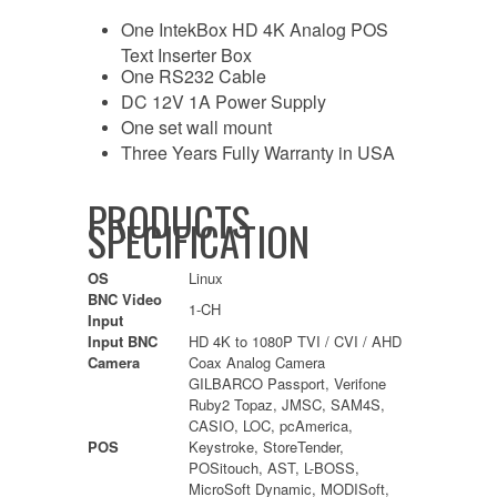
One IntekBox HD 4K Analog POS
Text Inserter Box
One RS232 Cable
DC 12V 1A Power Supply
One set wall mount
Three Years Fully Warranty in USA
PRODUCTS
SPECIFICATION
OS
Linux
BNC Video
1-CH
Input
Input BNC
HD 4K to 1080P TVI / CVI / AHD
Camera
Coax Analog Camera
GILBARCO Passport, Verifone
Ruby2 Topaz, JMSC, SAM4S,
CASIO, LOC, pcAmerica,
POS
Keystroke, StoreTender,
POSitouch, AST, L-BOSS,
MicroSoft Dynamic, MODISoft,