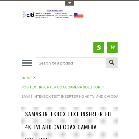
Toggle Top Menu
HOME
POS TEXT INSERTER COAX CAMERA SOLUTION
SAM4S INTEKBOX TEXT INSERTER HD 4K TVI AHD CVI COAX CAMERA 
SAM4S INTEKBOX TEXT INSERTER HD
4K TVI AHD CVI COAX CAMERA