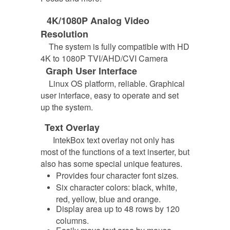
4K/1080P Analog Video
Resolution
The system is fully compatible with HD
4K to 1080P TVI/AHD/CVI Camera
Graph User Interface
Linux OS platform, reliable. Graphical
user interface, easy to operate and set
up the system.
Text Overlay
IntekBox text overlay not only has
most of the functions of a text inserter, but
also has some special unique features.
Provides four character font sizes
.
Six character colors: black, white,
red, yellow, blue and orange.
Display area up to 48 rows by 120
columns.