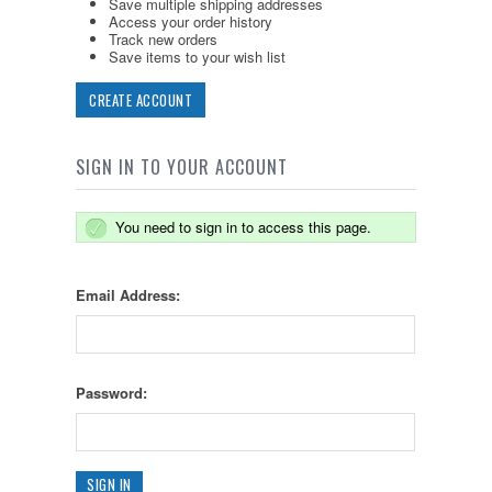
Save multiple shipping addresses
Access your order history
Track new orders
Save items to your wish list
CREATE ACCOUNT
SIGN IN TO YOUR ACCOUNT
You need to sign in to access this page.
Email Address:
Password: