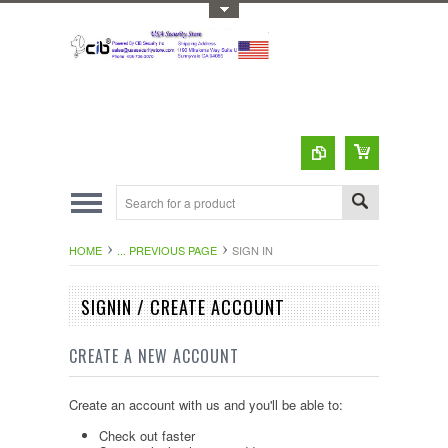
Toggle Top Menu
HOME
... PREVIOUS PAGE
SIGN IN
SIGNIN / CREATE ACCOUNT
CREATE A NEW ACCOUNT
Create an account with us and you'll be able to:
Check out faster