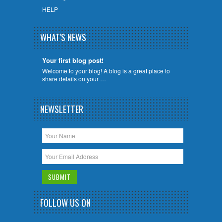
HELP
WHAT'S NEWS
Your first blog post!
Welcome to your blog! A blog is a great place to
share details on your …
NEWSLETTER
FOLLOW US ON