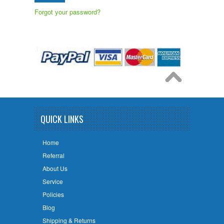
Forgot your password?
QUICK LINKS
Home
Referral
About Us
Service
Policies
Blog
Shipping & Returns