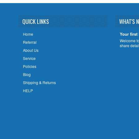
QUICK LINKS
WHAT'S 
Your first
Home
Welcome to 
Referral
share deta
About Us
Service
Policies
Blog
Shipping & Returns
HELP