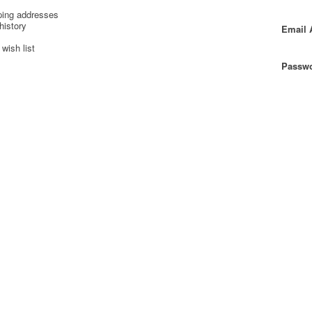
ping addresses
history
Email 
wish list
Passwo