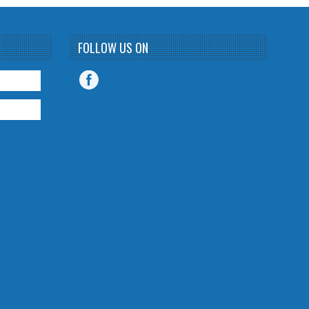
FOLLOW US ON