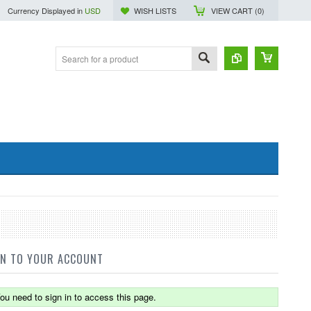
Currency Displayed in
USD
WISH LISTS
VIEW CART (
0
)
IN TO YOUR ACCOUNT
ou need to sign in to access this page.