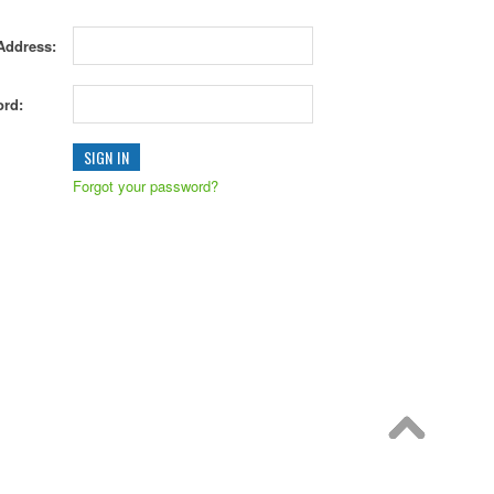
Address:
rd:
Forgot your password?