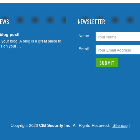
NEWS
NEWSLETTER
 blog post!
Name
your blog! A blog is a great place to
ils on your …
Email
Copyright 2026
CIB Security Inc
. All Rights Reserved.
Sitemap
|