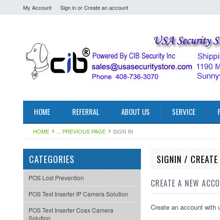
My Account
Sign in
or
Create an account
HOME
REFERRAL
ABOUT US
SERVICE
HOME
... PREVIOUS PAGE
SIGN IN
CATEGORIES
SIGNIN / CREAT
POS Lost Prevention
CREATE A NEW ACC
POS Text Inserter IP Camera Solution
Create an account with u
POS Text Inserter Coax Camera
Solution