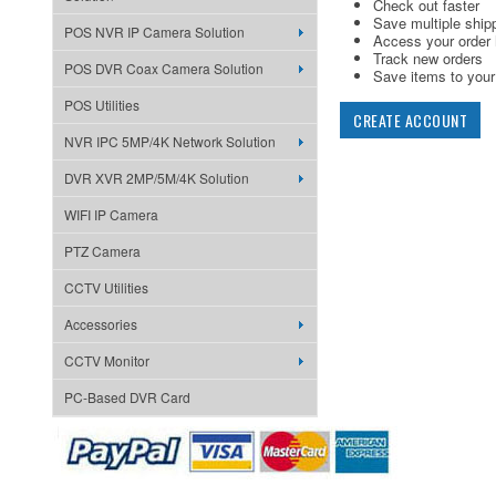
Check out faster
Save multiple ship
POS NVR IP Camera Solution
Access your order 
Track new orders
POS DVR Coax Camera Solution
Save items to your 
POS Utilities
CREATE ACCOUNT
NVR IPC 5MP/4K Network Solution
DVR XVR 2MP/5M/4K Solution
WIFI IP Camera
PTZ Camera
CCTV Utilities
Accessories
CCTV Monitor
PC-Based DVR Card