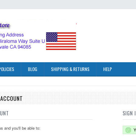
POLICIES
BLOG
SHIPPING & RETURNS
HELP
E ACCOUNT
OUNT
SIGN 
s and you'll be able to:
Y